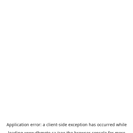
Application error: a
client
-side exception has occurred while
loading
www.dbmoto.ca
(see the
browser console
for more