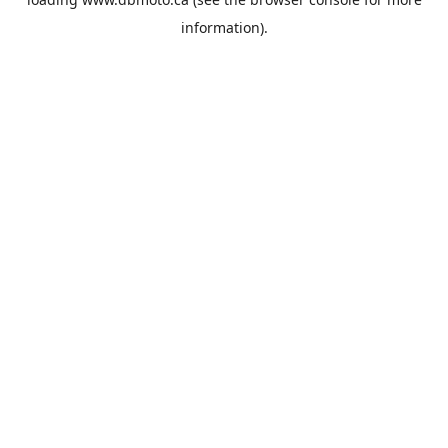
information).